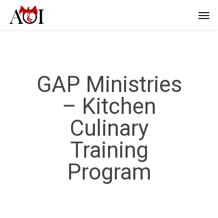
GAP Ministries
– Kitchen
Culinary
Training
Program