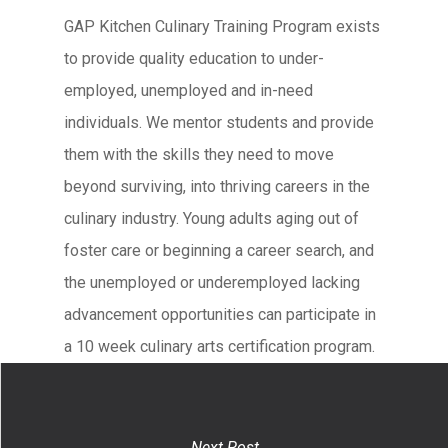
GAP Kitchen Culinary Training Program exists
to provide quality education to under-
employed, unemployed and in-need
individuals. We mentor students and provide
them with the skills they need to move
beyond surviving, into thriving careers in the
culinary industry. Young adults aging out of
foster care or beginning a career search, and
the unemployed or underemployed lacking
advancement opportunities can participate in
a 10 week culinary arts certification program.
Next Post