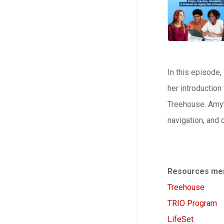
In this episode
her introduction
Treehouse. Amy’
navigation, and 
Resources men
Treehouse
TRIO Program
LifeSet