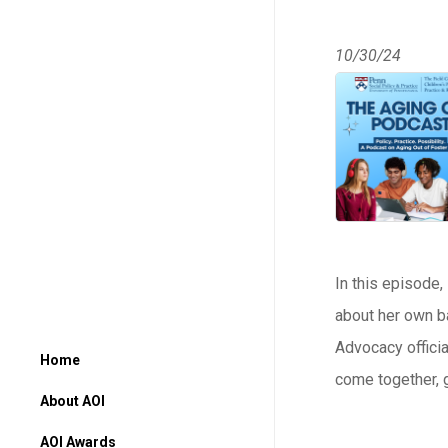
10/30/24
In this episode,
about her own ba
Advocacy officia
Home
come together, g
About AOI
AOI Awards