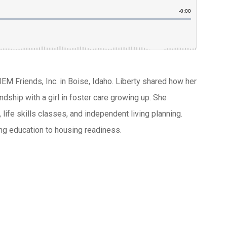
JEM Friends, Inc. in Boise, Idaho. Liberty shared how her
ndship with a girl in foster care growing up. She
 life skills classes, and independent living planning.
ing education to housing readiness.