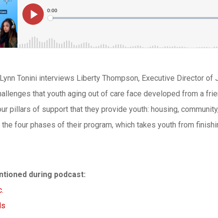
 Lynn Tonini interviews Liberty Thompson, Executive Director of 
challenges that youth aging out of care face developed from a frie
ur pillars of support that they provide youth: housing, community,
the four phases of their program, which takes youth from finish
tioned during podcast:
.
ls