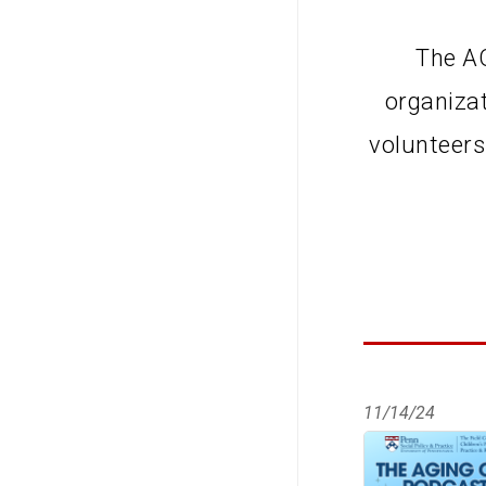
The AO
organiza
volunteers
11/14/24