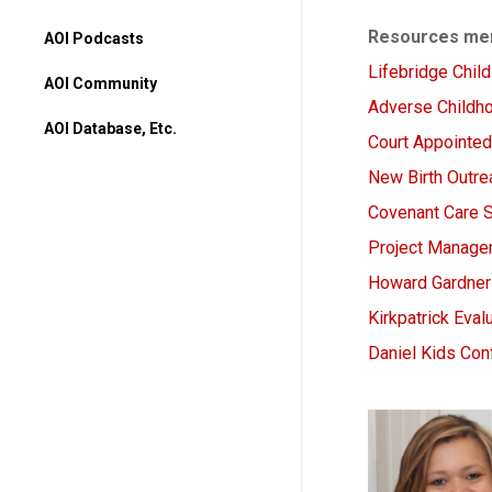
Resources men
AOI Podcasts
Lifebridge Chil
AOI Community
Adverse Childh
AOI Database, Etc.
Court Appointe
AOI Database
New Birth Outre
Higher Ed Programs
Covenant Care 
Books & Movies
Project Managem
Howard Gardner 
Kirkpatrick Eva
Daniel Kids Co