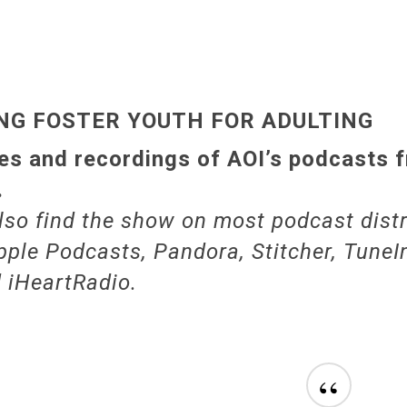
NG FOSTER YOUTH FOR ADULTING
s and recordings of AOI’s podcasts 
.
lso find the show on most podcast distr
pple Podcasts, Pandora, Stitcher, TuneIn
d iHeartRadio.
“