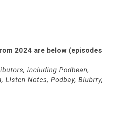
from 2024 are below (episodes
ibutors, including Podbean,
, Listen Notes, Podbay, Blubrry,