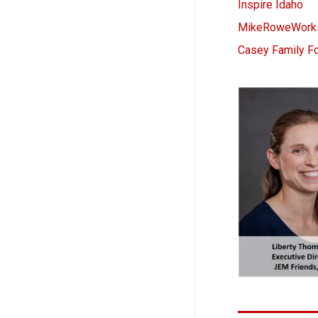
Inspire Idaho
MikeRoweWorks
Casey Family F