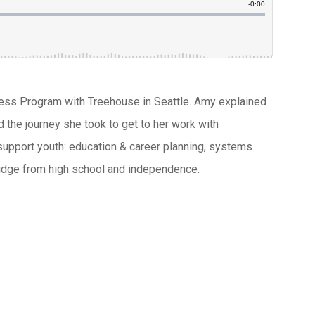
ccess Program with Treehouse in Seattle. Amy explained
d the journey she took to get to her work with
upport youth: education & career planning, systems
bridge from high school and independence.