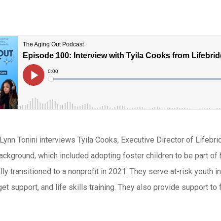
 Lynn Tonini interviews Tyila Cooks, Executive Director of Lifebr
ckground, which included adopting foster children to be part of h
lly transitioned to a nonprofit in 2021. They serve at-risk youth 
et support, and life skills training. They also provide support to 