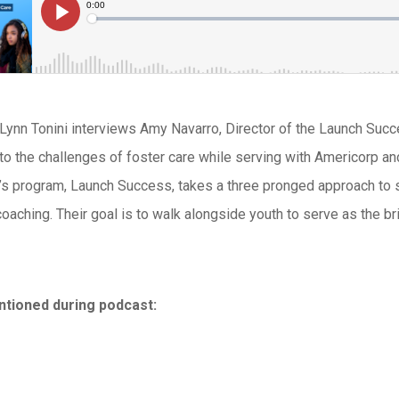
, Lynn Tonini interviews Amy Navarro, Director of the Launch Su
 to the challenges of foster care while serving with Americorp an
s program, Launch Success, takes a three pronged approach to s
coaching. Their goal is to walk alongside youth to serve as the 
tioned during podcast: