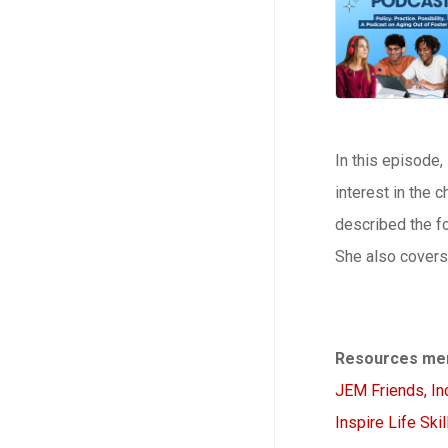
In this episode,
interest in the 
described the fo
She also covers 
Resources men
JEM Friends, Inc
Inspire Life Skil