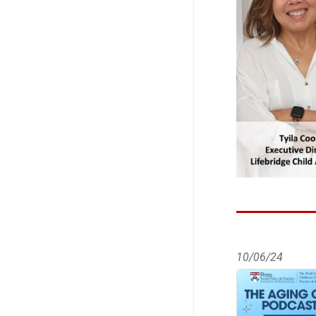
10/06/24