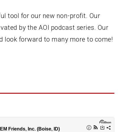
ul tool for our new non-profit. Our
vated by the AOI podcast series. Our
and look forward to many more to come!