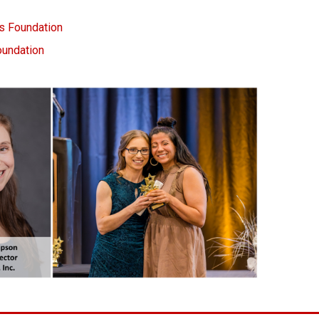
 Foundation
oundation