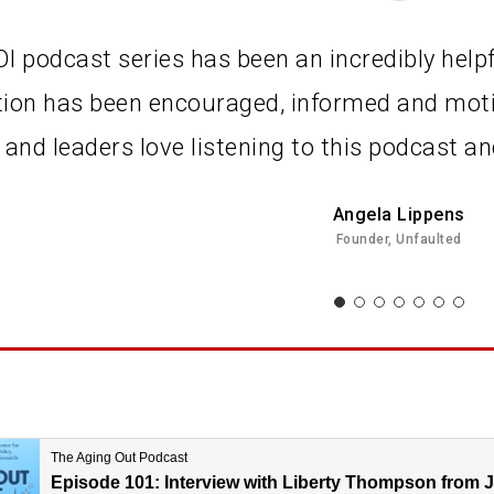
I podcast series has been an incredibly helpf
tion has been encouraged, informed and moti
 and leaders love listening to this podcast 
Angela Lippens
Founder, Unfaulted