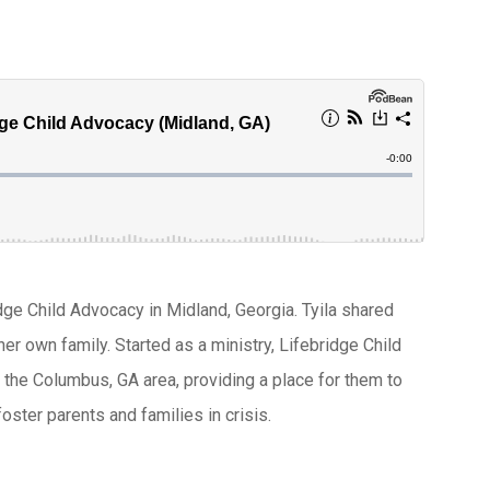
idge Child Advocacy in Midland, Georgia. Tyila shared
er own family. Started as a ministry, Lifebridge Child
in the Columbus, GA area, providing a place for them to
foster parents and families in crisis.