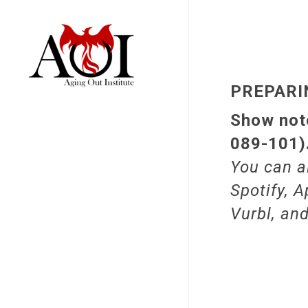
PREPARI
Show note
089-101)
You can a
Spotify, A
Vurbl, an