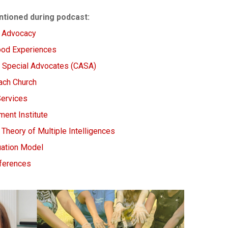
tioned during podcast:
d Advocacy
ood Experiences
d Special Advocates (CASA)
ach Church
Services
ent Institute
Theory of Multiple Intelligences
luation Model
nferences