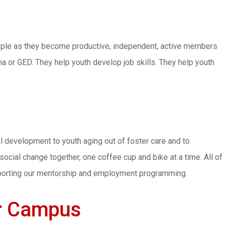
ople as they become productive, independent, active members
ma or GED. They help youth develop job skills. They help youth
l development to youth aging out of foster care and to
ocial change together, one coffee cup and bike at a time. All of
pporting our mentorship and employment programming.
ir Campus