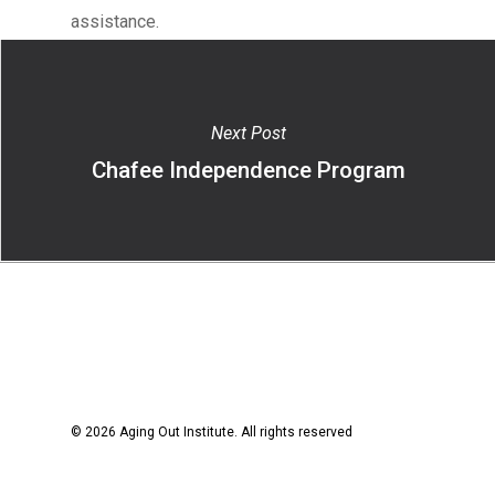
assistance.
Next Post
Chafee Independence Program
© 2026 Aging Out Institute. All rights reserved