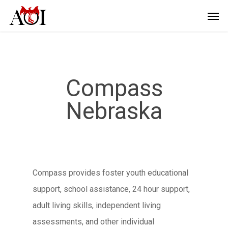
Compass
Nebraska
Compass provides foster youth educational
support, school assistance, 24 hour support,
adult living skills, independent living
assessments, and other individual