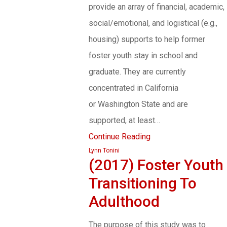
provide an array of financial, academic,
social/emotional, and logistical (e.g.,
housing) supports to help former
foster youth stay in school and
graduate. They are currently
concentrated in California
or Washington State and are
supported, at least…
Continue Reading
Lynn Tonini
(2017) Foster Youth
Transitioning To
Adulthood
The purpose of this study was to