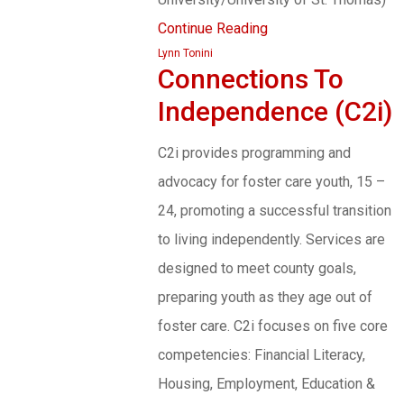
Continue Reading
Lynn Tonini
Connections To
Independence (C2i)
C2i provides programming and
advocacy for foster care youth, 15 –
24, promoting a successful transition
to living independently. Services are
designed to meet county goals,
preparing youth as they age out of
foster care. C2i focuses on five core
competencies: Financial Literacy,
Housing, Employment, Education &