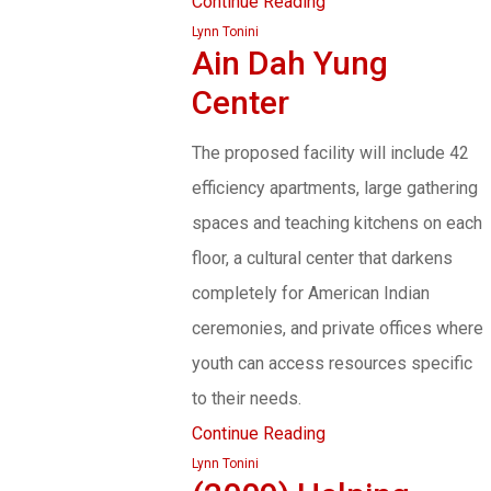
Continue Reading
Lynn Tonini
Ain Dah Yung
Center
The proposed facility will include 42
efficiency apartments, large gathering
spaces and teaching kitchens on each
floor, a cultural center that darkens
completely for American Indian
ceremonies, and private offices where
youth can access resources specific
to their needs.
Continue Reading
Lynn Tonini