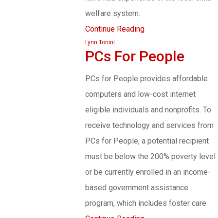
welfare system.
Continue Reading
Lynn Tonini
PCs For People
PCs for People provides affordable
computers and low-cost internet
eligible individuals and nonprofits. To
receive technology and services from
PCs for People, a potential recipient
must be below the 200% poverty level
or be currently enrolled in an income-
based government assistance
program, which includes foster care.