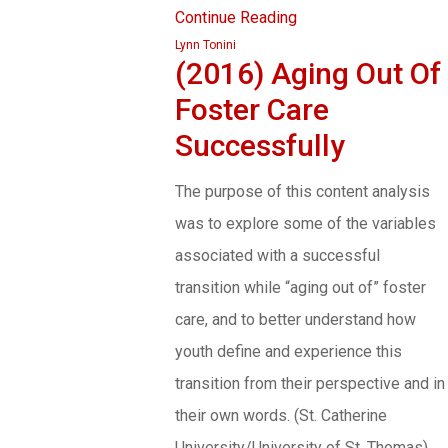
Continue Reading
Lynn Tonini
(2016) Aging Out Of
Foster Care
Successfully
The purpose of this content analysis
was to explore some of the variables
associated with a successful
transition while “aging out of” foster
care, and to better understand how
youth define and experience this
transition from their perspective and in
their own words. (St. Catherine
University/University of St. Thomas)