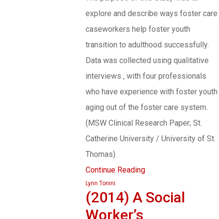
explore and describe ways foster care
caseworkers help foster youth
transition to adulthood successfully.
Data was collected using qualitative
interviews , with four professionals
who have experience with foster youth
aging out of the foster care system.
(MSW Clinical Research Paper; St.
Catherine University / University of St.
Thomas)
Continue Reading
Lynn Tonini
(2014) A Social
Worker’s