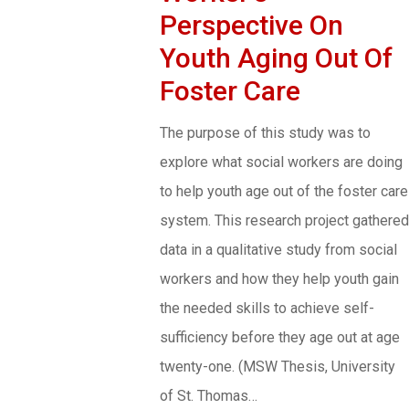
Perspective On
Youth Aging Out Of
Foster Care
The purpose of this study was to
explore what social workers are doing
to help youth age out of the foster care
system. This research project gathered
data in a qualitative study from social
workers and how they help youth gain
the needed skills to achieve self-
sufficiency before they age out at age
twenty-one. (MSW Thesis, University
of St. Thomas…