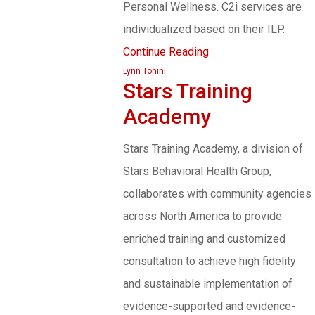
Personal Wellness. C2i services are
individualized based on their ILP.
Continue Reading
Lynn Tonini
Stars Training
Academy
Stars Training Academy, a division of
Stars Behavioral Health Group,
collaborates with community agencies
across North America to provide
enriched training and customized
consultation to achieve high fidelity
and sustainable implementation of
evidence-supported and evidence-