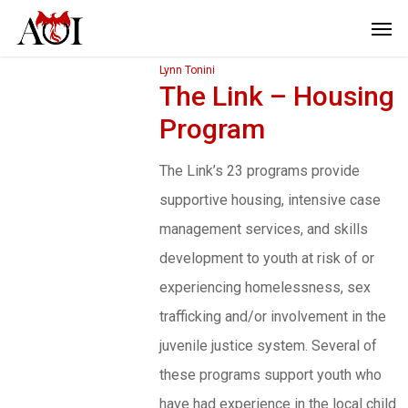
Lynn Tonini
The Link – Housing
Program
The Link’s 23 programs provide
supportive housing, intensive case
management services, and skills
development to youth at risk of or
experiencing homelessness, sex
trafficking and/or involvement in the
juvenile justice system. Several of
these programs support youth who
have had experience in the local child