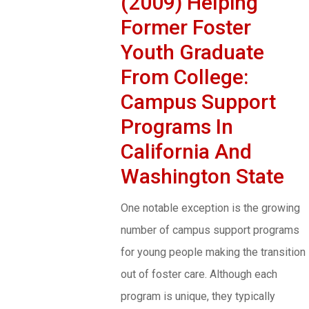
(2009) Helping
Former Foster
Youth Graduate
From College:
Campus Support
Programs In
California And
Washington State
One notable exception is the growing
number of campus support programs
for young people making the transition
out of foster care. Although each
program is unique, they typically