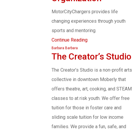
MotorCityChargers provides life
changing experiences through youth
sports and mentoring.
Continue Reading
Barbara Barbara
The Creator’s Studio
The Creator’s Studio is a non-profit arts
collective in downtown Moberly that
offers theatre, art, cooking, and STEAM
classes to at risk youth. We offer free
tuition for those in foster care and
sliding scale tuition for low income
families. We provide a fun, safe, and