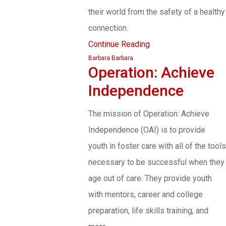
their world from the safety of a healthy
connection.
Continue Reading
Barbara Barbara
Operation: Achieve
Independence
The mission of Operation: Achieve
Independence (OAI) is to provide
youth in foster care with all of the tools
necessary to be successful when they
age out of care. They provide youth
with mentors, career and college
preparation, life skills training, and