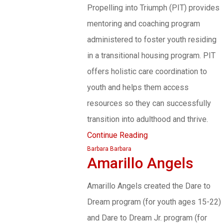
Propelling into Triumph (PIT) provides
mentoring and coaching program
administered to foster youth residing
in a transitional housing program. PIT
offers holistic care coordination to
youth and helps them access
resources so they can successfully
transition into adulthood and thrive.
Continue Reading
Barbara Barbara
Amarillo Angels
Amarillo Angels created the Dare to
Dream program (for youth ages 15-22)
and Dare to Dream Jr. program (for