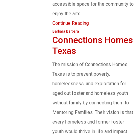
accessible space for the community to
enjoy the arts.
Continue Reading
Barbara Barbara
Connections Homes
Texas
The mission of Connections Homes
Texas is to prevent poverty,
homelessness, and exploitation for
aged out foster and homeless youth
without family by connecting them to
Mentoring Families. Their vision is that
every homeless and former foster
youth would thrive in life and impact