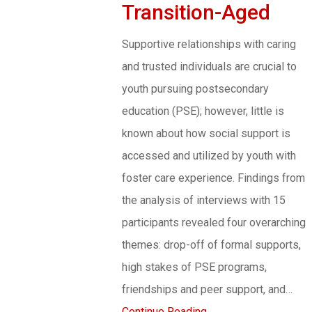
Transition-Aged
Supportive relationships with caring
and trusted individuals are crucial to
youth pursuing postsecondary
education (PSE); however, little is
known about how social support is
accessed and utilized by youth with
foster care experience. Findings from
the analysis of interviews with 15
participants revealed four overarching
themes: drop-off of formal supports,
high stakes of PSE programs,
friendships and peer support, and…
Continue Reading