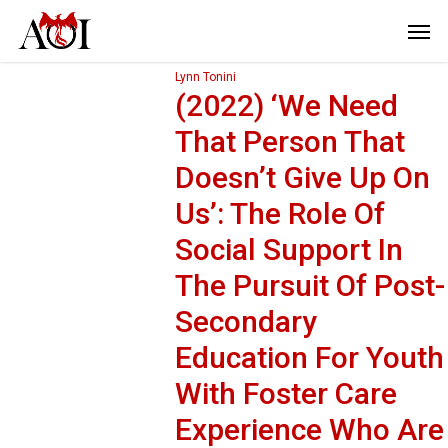
Lynn Tonini
(2022) ‘We Need
That Person That
Doesn’t Give Up On
Us’: The Role Of
Social Support In
The Pursuit Of Post-
Secondary
Education For Youth
With Foster Care
Experience Who Are