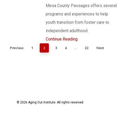
Mesa County Passages offers several
programs and experiences to help
youth transition from foster care to
independent adulthood.
Continue Reading
Previous
1
3
4
22
Next
2
…
© 2026 Aging Out Institute. All rights reserved