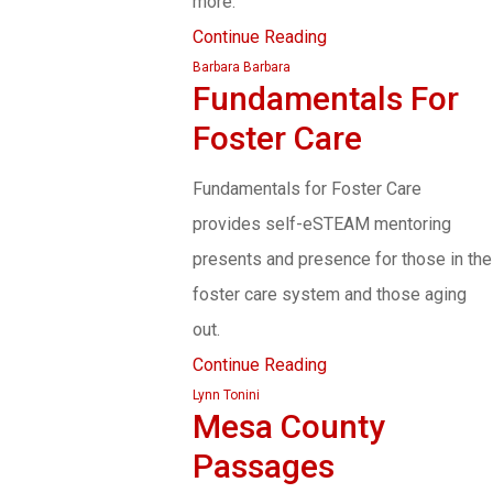
more.
Continue Reading
Barbara Barbara
Fundamentals For
Foster Care
Fundamentals for Foster Care
provides self-eSTEAM mentoring
presents and presence for those in the
foster care system and those aging
out.
Continue Reading
Lynn Tonini
Mesa County
Passages