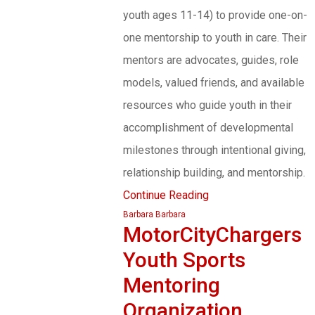
youth ages 11-14) to provide one-on-
one mentorship to youth in care. Their
mentors are advocates, guides, role
models, valued friends, and available
resources who guide youth in their
accomplishment of developmental
milestones through intentional giving,
relationship building, and mentorship.
Continue Reading
Barbara Barbara
MotorCityChargers
Youth Sports
Mentoring
Organization