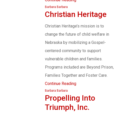
Barbara Barbara
Christian Heritage
Christian Heritage’s mission is to
change the future of child welfare in
Nebraska by mobilizing a Gospel-
centered community to support
vulnerable children and families.
Programs included are Beyond Prison,
Families Together and Foster Care.
Continue Reading
Barbara Barbara
Propelling Into
Triumph, Inc.