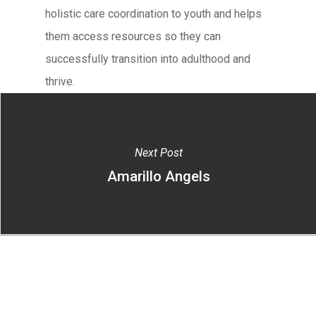
holistic care coordination to youth and helps
them access resources so they can
successfully transition into adulthood and
thrive.
Next Post
Amarillo Angels