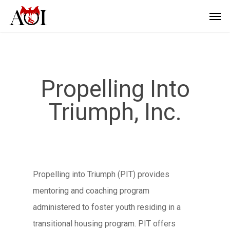
Propelling Into
Triumph, Inc.
Propelling into Triumph (PIT) provides
mentoring and coaching program
administered to foster youth residing in a
transitional housing program. PIT offers