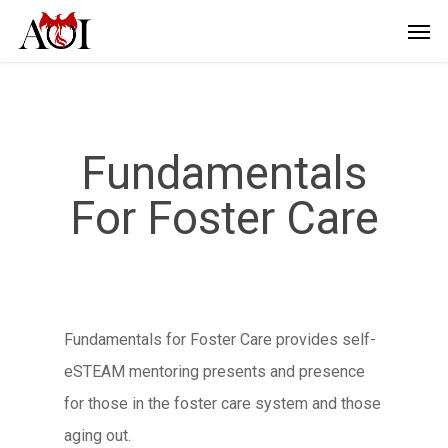
Fundamentals
For Foster Care
Fundamentals for Foster Care provides self-
eSTEAM mentoring presents and presence
for those in the foster care system and those
aging out.