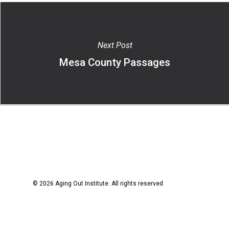
Next Post
Mesa County Passages
© 2026 Aging Out Institute. All rights reserved