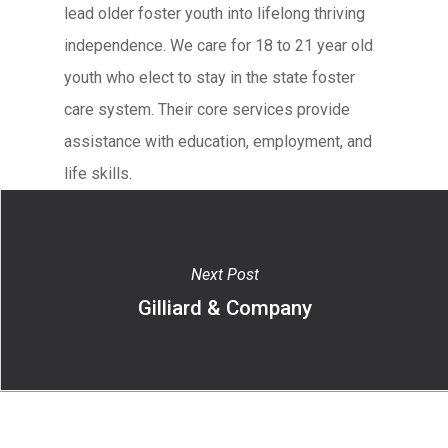
lead older foster youth into lifelong thriving
independence. We care for 18 to 21 year old
youth who elect to stay in the state foster
care system. Their core services provide
assistance with education, employment, and
life skills.
Next Post
Gilliard & Company