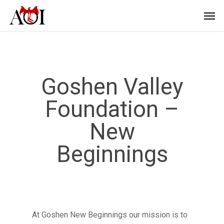
Goshen Valley
Foundation –
New
Beginnings
At Goshen New Beginnings our mission is to