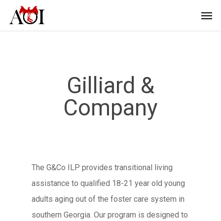
Gilliard &
Company
The G&Co ILP provides transitional living
assistance to qualified 18-21 year old young
adults aging out of the foster care system in
southern Georgia. Our program is designed to