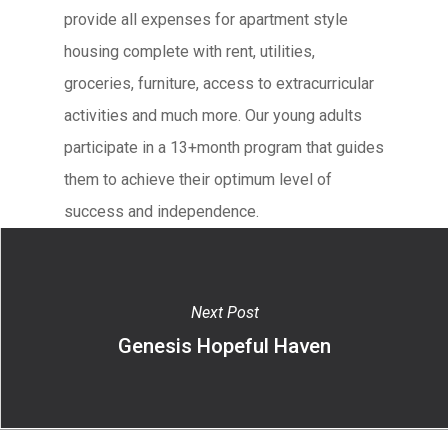
provide all expenses for apartment style
housing complete with rent, utilities,
groceries, furniture, access to extracurricular
activities and much more. Our young adults
participate in a 13+month program that guides
them to achieve their optimum level of
success and independence.
Next Post
Genesis Hopeful Haven