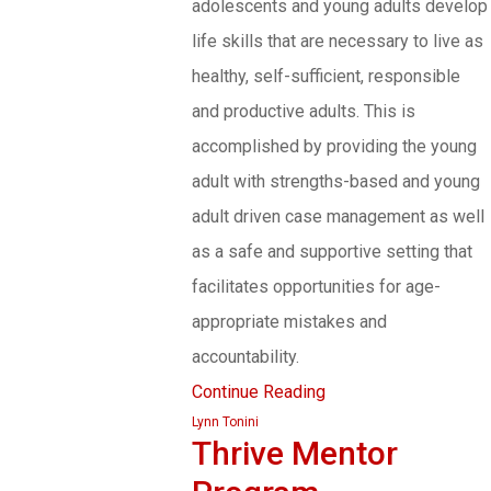
adolescents and young adults develop
life skills that are necessary to live as
healthy, self-sufficient, responsible
and productive adults. This is
accomplished by providing the young
adult with strengths-based and young
adult driven case management as well
as a safe and supportive setting that
facilitates opportunities for age-
appropriate mistakes and
accountability.
Continue Reading
Lynn Tonini
Thrive Mentor