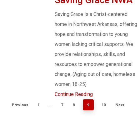
Saving Grace is a Christ-centered
home in Northwest Arkansas, offering
hope and transformation to young
women lacking critical supports. We
provide relationships, skills, and
resources to empower generational
change. (Aging out of care, homeless
women 18-25)
Continue Reading
Previous
1
7
8
10
Next
…
9