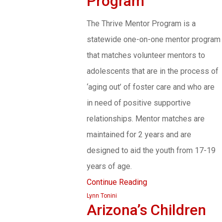
Program
The Thrive Mentor Program is a
statewide one-on-one mentor program
that matches volunteer mentors to
adolescents that are in the process of
‘aging out’ of foster care and who are
in need of positive supportive
relationships. Mentor matches are
maintained for 2 years and are
designed to aid the youth from 17-19
years of age.
Continue Reading
Lynn Tonini
Arizona’s Children