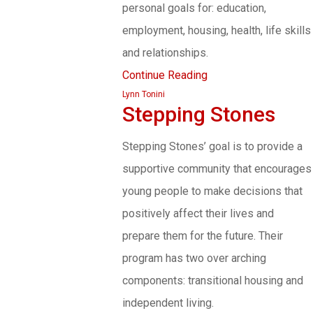
personal goals for: education,
employment, housing, health, life skills
and relationships.
Continue Reading
Lynn Tonini
Stepping Stones
Stepping Stones’ goal is to provide a
supportive community that encourages
young people to make decisions that
positively affect their lives and
prepare them for the future. Their
program has two over arching
components: transitional housing and
independent living.