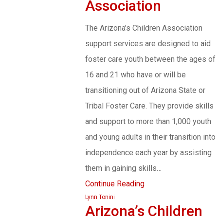
Association
The Arizona’s Children Association
support services are designed to aid
foster care youth between the ages of
16 and 21 who have or will be
transitioning out of Arizona State or
Tribal Foster Care. They provide skills
and support to more than 1,000 youth
and young adults in their transition into
independence each year by assisting
them in gaining skills…
Continue Reading
Lynn Tonini
Arizona’s Children