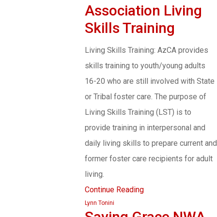
Association Living
Skills Training
Living Skills Training: AzCA provides
skills training to youth/young adults
16-20 who are still involved with State
or Tribal foster care. The purpose of
Living Skills Training (LST) is to
provide training in interpersonal and
daily living skills to prepare current and
former foster care recipients for adult
living.
Continue Reading
Lynn Tonini
Saving Grace NWA