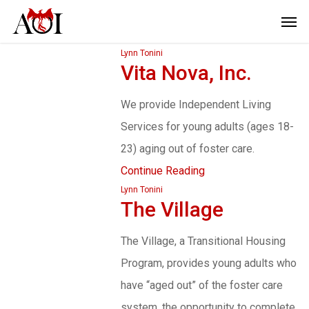
Lynn Tonini
Vita Nova, Inc.
We provide Independent Living
Services for young adults (ages 18-
23) aging out of foster care.
Continue Reading
Lynn Tonini
The Village
The Village, a Transitional Housing
Program, provides young adults who
have “aged out” of the foster care
system, the opportunity to complete