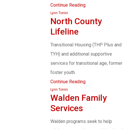
Continue Reading
Lynn Tonini
North County
Lifeline
Transitional Housing (THP Plus and
TYH) and additional supportive
services for transitional age, former
foster youth.
Continue Reading
Lynn Tonini
Walden Family
Services
Walden programs seek to help