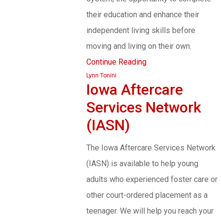
their education and enhance their
independent living skills before
moving and living on their own.
Continue Reading
Lynn Tonini
Iowa Aftercare
Services Network
(IASN)
The Iowa Aftercare Services Network
(IASN) is available to help young
adults who experienced foster care or
other court-ordered placement as a
teenager. We will help you reach your