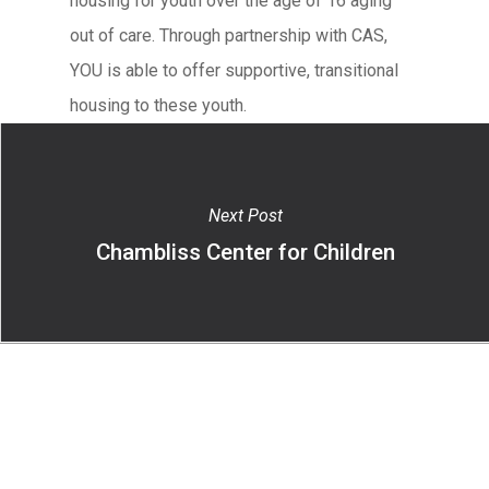
housing for youth over the age of 16 aging
out of care. Through partnership with CAS,
YOU is able to offer supportive, transitional
housing to these youth.
Next Post
Chambliss Center for Children