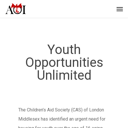
Youth
Opportunities
Unlimited
The Children’s Aid Society (CAS) of London
Middlesex has identified an urgent need for