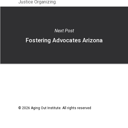
Justice Organizing.
Next Post
Fostering Advocates Arizona
© 2026 Aging Out Institute. All rights reserved