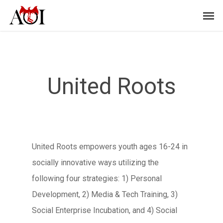
United Roots
United Roots empowers youth ages 16-24 in
socially innovative ways utilizing the
following four strategies: 1) Personal
Development, 2) Media & Tech Training, 3)
Social Enterprise Incubation, and 4) Social