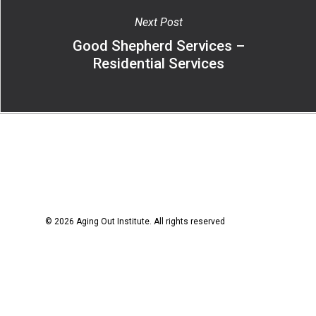
Next Post
Good Shepherd Services –
Residential Services
© 2026 Aging Out Institute. All rights reserved