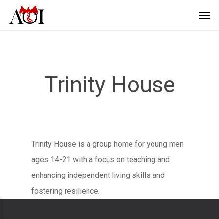
Trinity House
Trinity House is a group home for young men
ages 14-21 with a focus on teaching and
enhancing independent living skills and
fostering resilience.