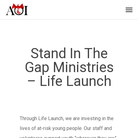
Stand In The
Gap Ministries
– Life Launch
Through Life Launch, we are investing in the
lives of at-risk young people. Our staff and