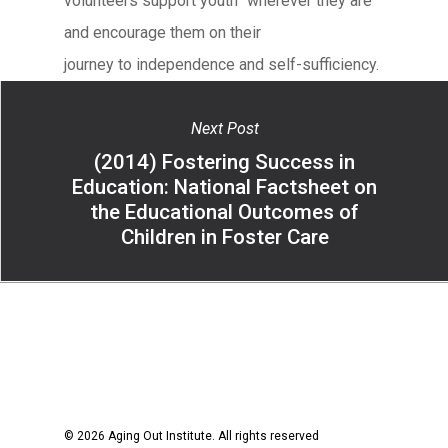
volunteers support youth “wherever they are”
and encourage them on their
journey to independence and self-sufficiency.
Next Post
(2014) Fostering Success in
Education: National Factsheet on
the Educational Outcomes of
Children in Foster Care
© 2026 Aging Out Institute. All rights reserved