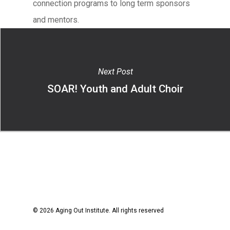
connection programs to long term sponsors
and mentors.
Next Post
SOAR! Youth and Adult Choir
© 2026 Aging Out Institute. All rights reserved