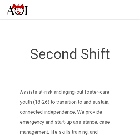
Second Shift
Assists at-risk and aging-out foster-care
youth (18-26) to transition to and sustain,
connected independence. We provide
emergency and start-up assistance, case
management, life skills training, and