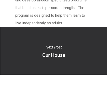
and develop through specialized programs
that build on each person’s strengths. The
program is designed to help them learn to
live independently as adults.
Next Post
Our House