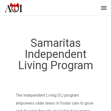
Samaritas
Independent
Living Program
The Independent Living (IL) program
empowers older teens in foster care to grow