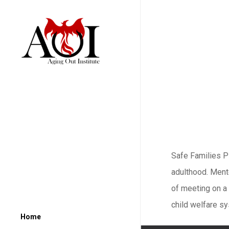
Safe Families P
adulthood. Mento
of meeting on a
child welfare s
Home