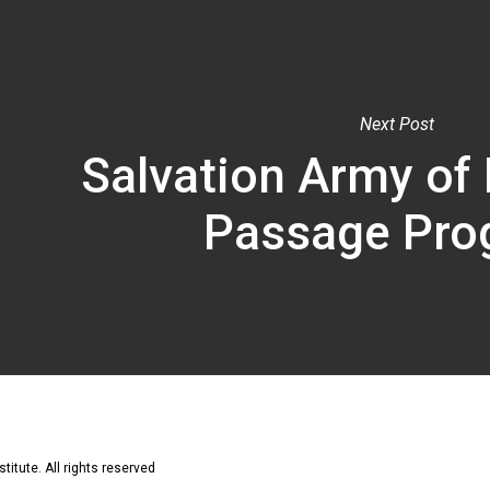
Next Post
Salvation Army of
Passage Pro
titute. All rights reserved