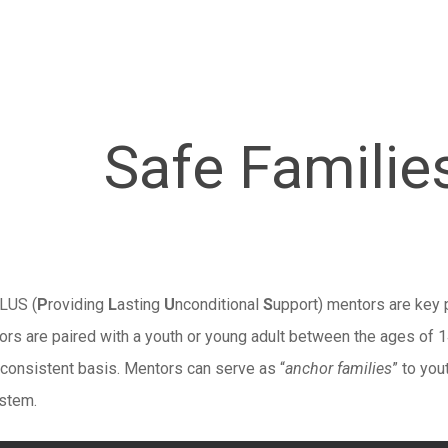
Safe Familie
LUS (
P
roviding
L
asting
U
nconditional
S
upport) mentors are key p
rs are paired with a youth or young adult between the ages of 14
 consistent basis. Mentors can serve as “
anchor families
” to you
ystem.