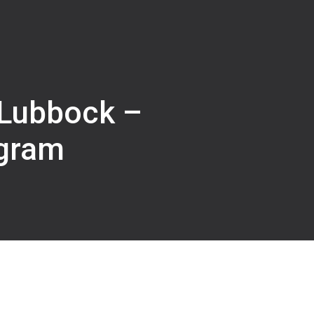
 Lubbock –
gram