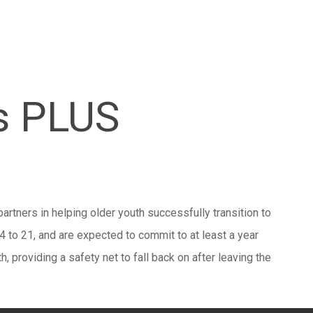
s PLUS
artners in helping older youth successfully transition to
 to 21, and are expected to commit to at least a year
th, providing a safety net to fall back on after leaving the