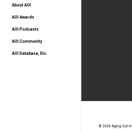
About AOI
AOI Awards
AOI Podcasts
AOI Community
AOI Database, Etc.
AOI Database
Higher Ed Programs
Books & Movies
© 2026 Aging Out Ins