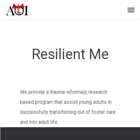
Resilient Me
We provide a trauma-informed, research
based program that assist young adults in
successfully transitioning out of foster care
and into adult life.