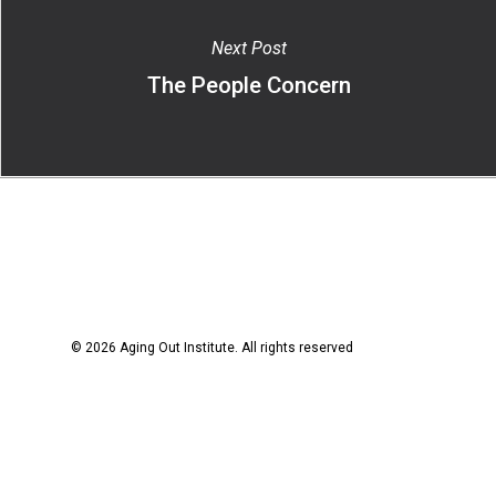
Next Post
The People Concern
© 2026 Aging Out Institute. All rights reserved