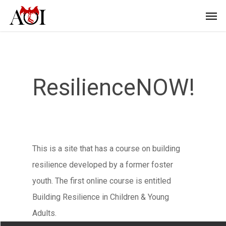
ResilienceNOW!
This is a site that has a course on building
resilience developed by a former foster
youth. The first online course is entitled
Building Resilience in Children & Young
Adults.