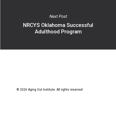
Next Post
NRCYS Oklahoma Successful
Adulthood Program
© 2026 Aging Out Institute. All rights reserved