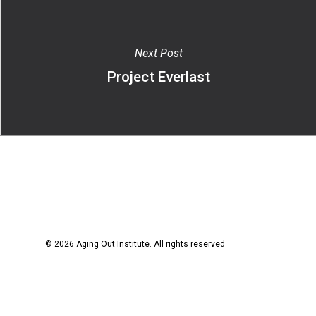
Next Post
Project Everlast
© 2026 Aging Out Institute. All rights reserved