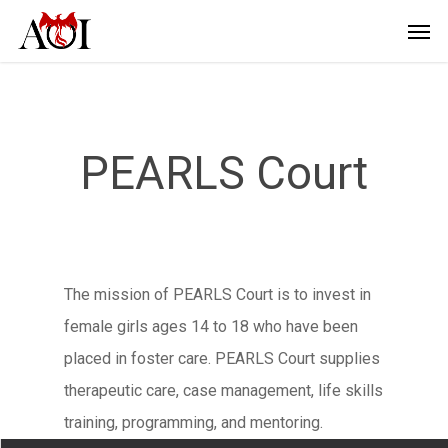
PEARLS Court
The mission of PEARLS Court is to invest in
female girls ages 14 to 18 who have been
placed in foster care. PEARLS Court supplies
therapeutic care, case management, life skills
training, programming, and mentoring.