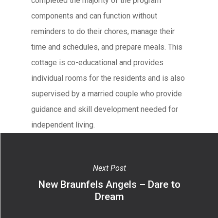
completed the majority of the program
components and can function without
reminders to do their chores, manage their
time and schedules, and prepare meals. This
cottage is co-educational and provides
individual rooms for the residents and is also
supervised by a married couple who provide
guidance and skill development needed for
independent living.
Next Post
New Braunfels Angels – Dare to
Dream