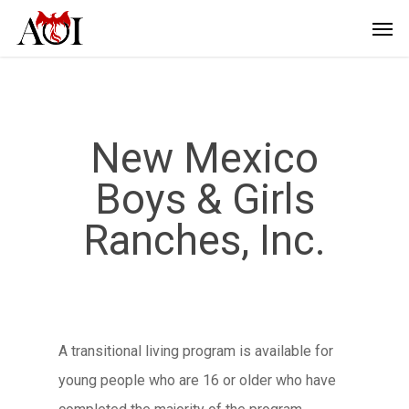
New Mexico
Boys & Girls
Ranches, Inc.
A transitional living program is available for
young people who are 16 or older who have