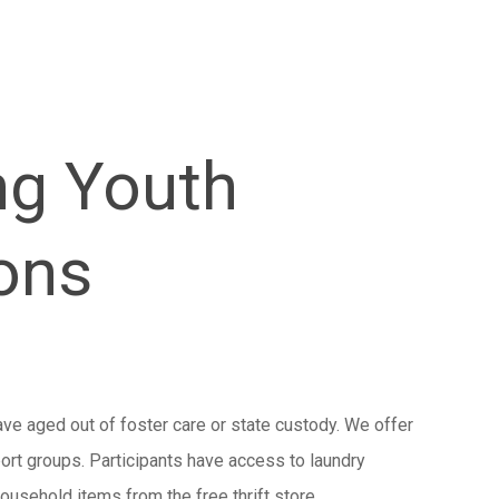
ng Youth
ons
ave aged out of foster care or state custody. We offer
port groups. Participants have access to laundry
ousehold items from the free thrift store.