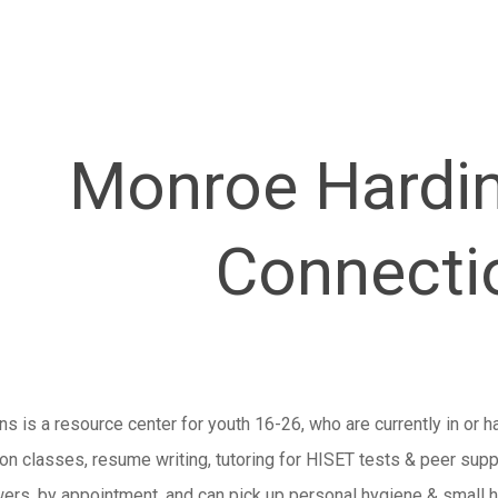
Monroe Hardi
Connecti
s is a resource center for youth 16-26, who are currently in or h
ion classes, resume writing, tutoring for HISET tests & peer sup
wers, by appointment, and can pick up personal hygiene & small h