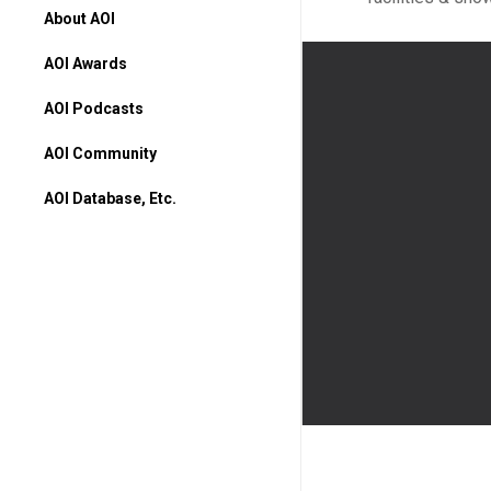
About AOI
AOI Awards
AOI Podcasts
AOI Community
AOI Database, Etc.
AOI Database
Higher Ed Programs
Books & Movies