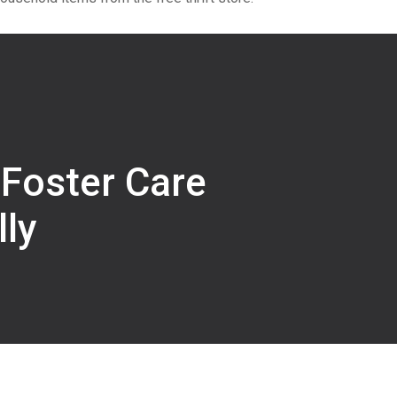
 Foster Care
ly