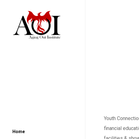
Youth Connection
financial educat
Home
facilities & sho