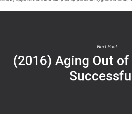
Next Post
(2016) Aging Out of
Successful