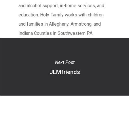
and alcohol support, in-home services, and
education. Holy Family works with children
and families in Allegheny, Armstrong, and
Indiana Counties in Southwestern PA.
Next Post
JEMfriends