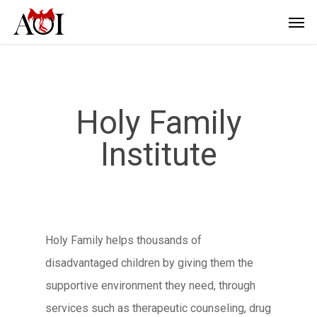
Holy Family
Institute
Holy Family helps thousands of
disadvantaged children by giving them the
supportive environment they need, through
services such as therapeutic counseling, drug