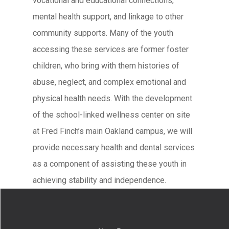
vocational and educational connections,
mental health support, and linkage to other
community supports. Many of the youth
accessing these services are former foster
children, who bring with them histories of
abuse, neglect, and complex emotional and
physical health needs. With the development
of the school-linked wellness center on site
at Fred Finch’s main Oakland campus, we will
provide necessary health and dental services
as a component of assisting these youth in
achieving stability and independence.