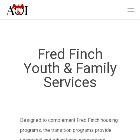
Fred Finch
Youth & Family
Services
Designed to complement Fred Finch housing
programs, the transition programs provide