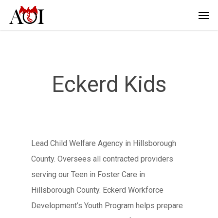
Eckerd Kids
Lead Child Welfare Agency in Hillsborough
County. Oversees all contracted providers
serving our Teen in Foster Care in
Hillsborough County. Eckerd Workforce
Development’s Youth Program helps prepare