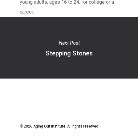
young adults, ages 16 to 24, for college or a
career.
Next Post
Stepping Stones
© 2026 Aging Out Institute. All rights reserved