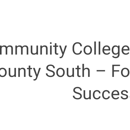
mmunity College
ounty South – Fo
Succes