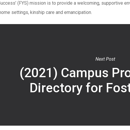
Success’ (FYS) mission is to provide a welcoming, supportive en
home settings, kinship care and emancipation.
Next Post
(2021) Campus Pr
Directory for Fos