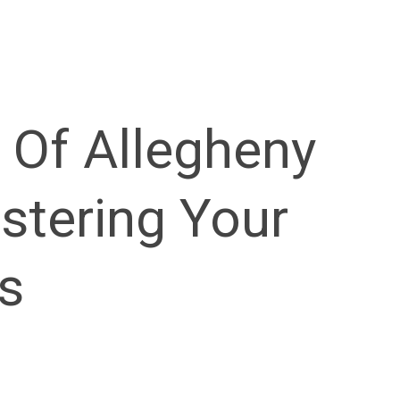
 Of Allegheny
stering Your
s