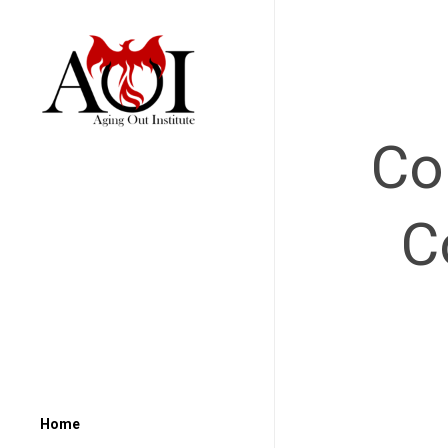
Co
C
Home