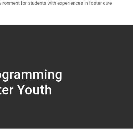
vironment for students with experiences in foster care
ogramming
ter Youth