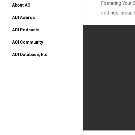
Fostering Your 
About AOI
settings, group 
AOI Awards
AOI Podcasts
AOI Community
AOI Database, Etc.
AOI Database
Higher Ed Programs
Books & Movies