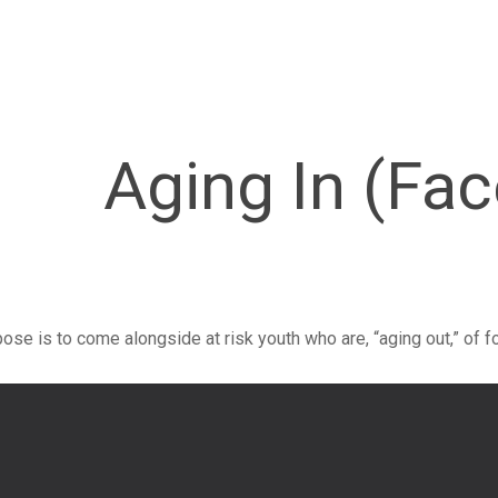
Aging In (Fa
rpose is to come alongside at risk youth who are, “aging out,” of fo