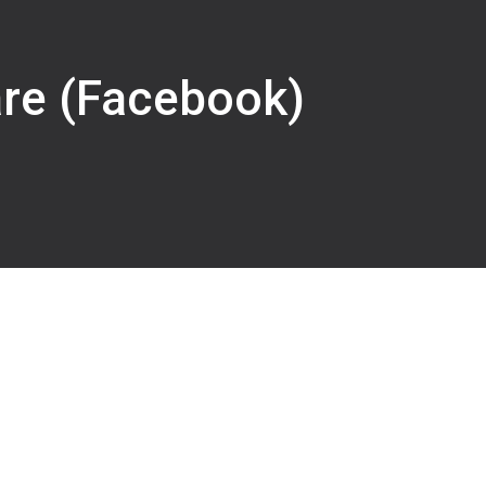
are (Facebook)