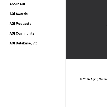
About AOI
AOI Awards
AOI Podcasts
AOI Community
AOI Database, Etc.
AOI Database
Higher Ed Programs
Books & Movies
© 2026 Aging Out Ins