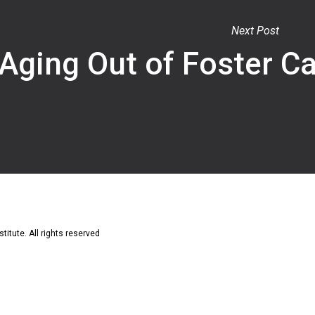
Next Post
Aging Out of Foster C
titute. All rights reserved