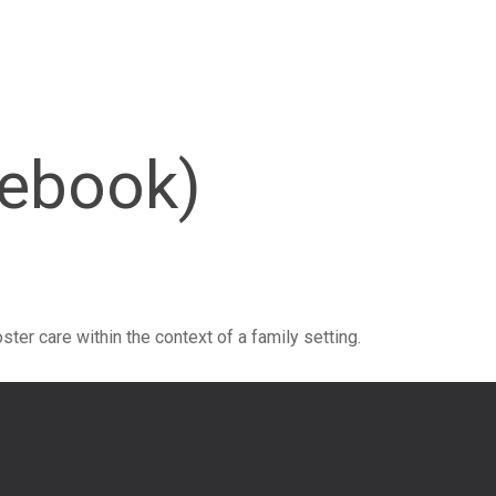
cebook)
ster care within the context of a family setting.