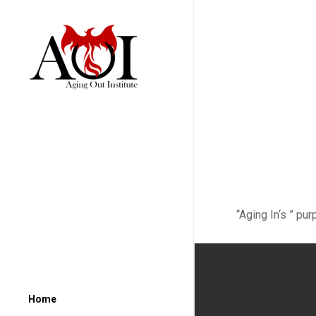
“Aging In‘s ” pu
Home