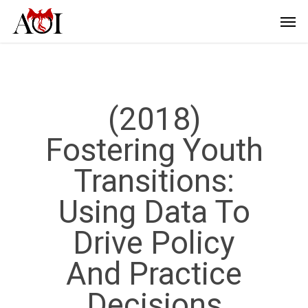
(2018)
Fostering Youth
Transitions:
Using Data To
Drive Policy
And Practice
Decisions