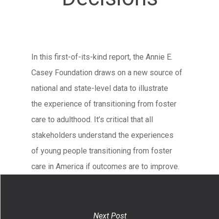
In this first-of-its-kind report, the Annie E.
Casey Foundation draws on a new source of
national and state-level data to illustrate
the experience of transitioning from foster
care to adulthood. It’s critical that all
stakeholders understand the experiences
of young people transitioning from foster
care in America if outcomes are to improve.
Next Post