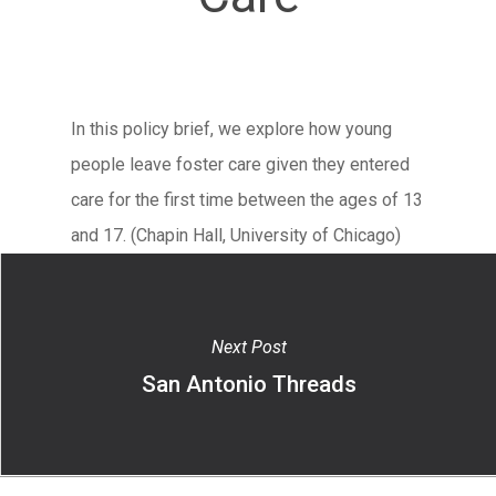
In this policy brief, we explore how young
people leave foster care given they entered
care for the first time between the ages of 13
and 17. (Chapin Hall, University of Chicago)
Next Post
San Antonio Threads