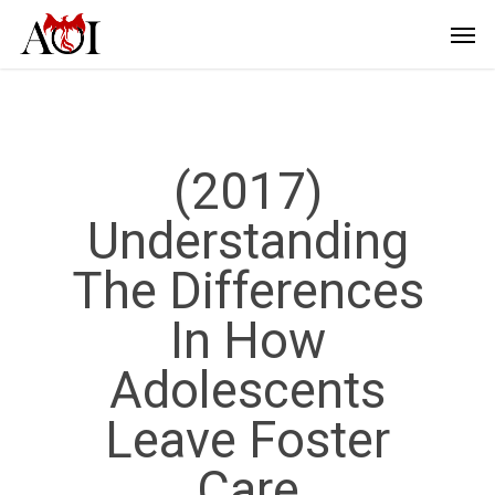
(2017)
Understanding
The Differences
In How
Adolescents
Leave Foster
Care