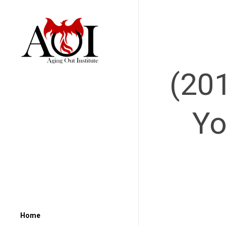
(20
Yo
Home