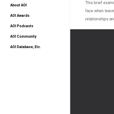
This brief exam
About AOI
face when leavin
AOI Awards
relationships an
AOI Podcasts
AOI Community
AOI Database, Etc.
AOI Database
Higher Ed Programs
Books & Movies