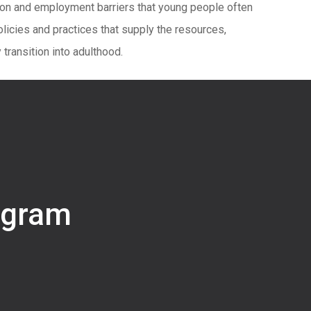
tion and employment barriers that young people often
olicies and practices that supply the resources,
transition into adulthood.
ogram