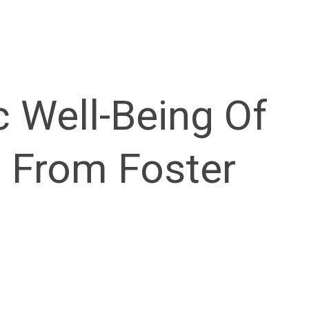
 Well-Being Of
g From Foster