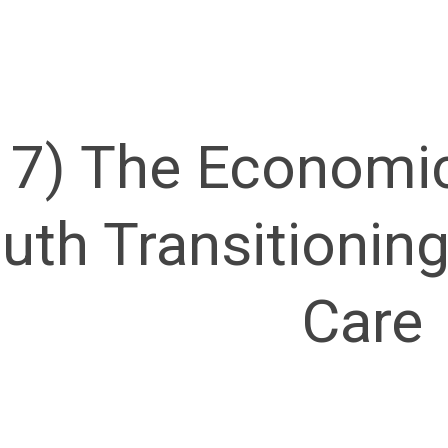
17) The Economic
uth Transitionin
Care