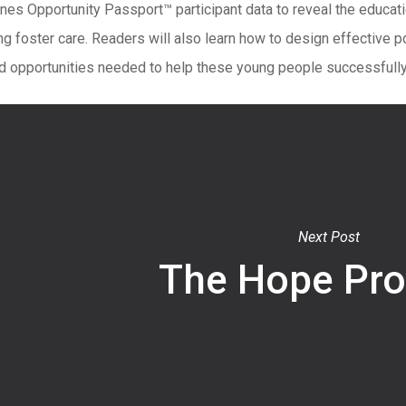
ines Opportunity Passport™ participant data to reveal the educa
g foster care. Readers will also learn how to design effective p
d opportunities needed to help these young people successfully 
Next Post
The Hope Pr