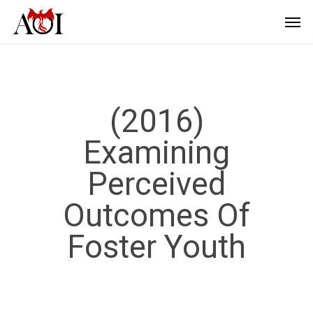
(2016)
Examining
Perceived
Outcomes Of
Foster Youth