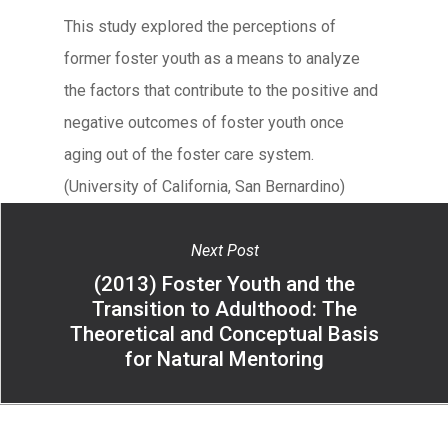
This study explored the perceptions of
former foster youth as a means to analyze
the factors that contribute to the positive and
negative outcomes of foster youth once
aging out of the foster care system.
(University of California, San Bernardino)
Next Post
(2013) Foster Youth and the
Transition to Adulthood: The
Theoretical and Conceptual Basis
for Natural Mentoring