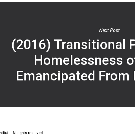
Next Post
(2016) Transitional 
Homelessness o
Emancipated From 
titute. All rights reserved