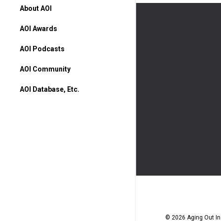
About AOI
AOI Awards
AOI Podcasts
AOI Community
AOI Database, Etc.
AOI Database
Higher Ed Programs
Books & Movies
© 2026 Aging Out Ins