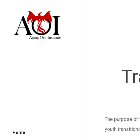
Tr
The purpose of t
youth transition
Home