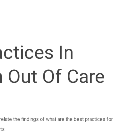
ctices In
h Out Of Care
relate the findings of what are the best practices for
ts.