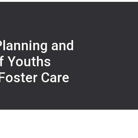
Planning and
f Youths
Foster Care