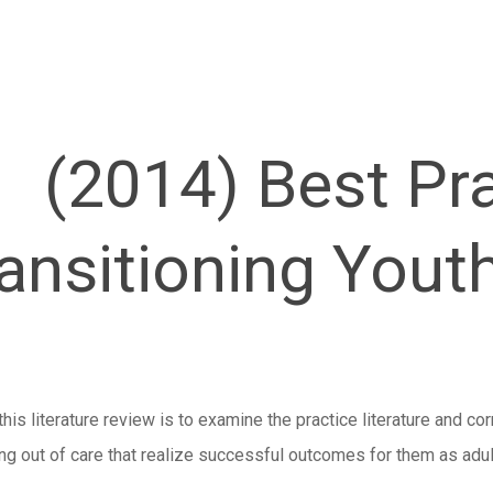
(2014) Best Pra
ansitioning Yout
his literature review is to examine the practice literature and cor
ing out of care that realize successful outcomes for them as adul