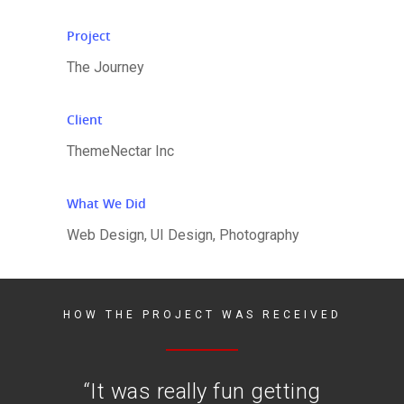
Project
The Journey
Client
ThemeNectar Inc
What We Did
Web Design, UI Design, Photography
HOW THE PROJECT WAS RECEIVED
“
It was really fun getting