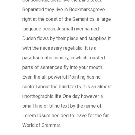
Separated they live in Bookmarksgrove
right at the coast of the Semantics, a large
language ocean. A small river named
Duden flows by their place and supplies it
with the necessary regelialia. It is a
paradisematic country, in which roasted
parts of sentences fly into your mouth.
Even the all-powerful Pointing has no
control about the blind texts it is an almost
unorthographic life One day however a
small line of blind text by the name of
Lorem Ipsum decided to leave for the far
World of Grammar.