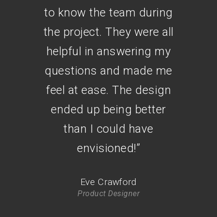
to know the team during
the project. They were all
helpful in answering my
questions and made me
feel at ease. The design
ended up being better
than I could have
envisioned!
”
Eve Crawford
Product Designer