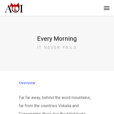
Every Morning
IT NEVER FAILS
Overview
Far far away, behind the word mountains,
far from the countries Vokalia and
Consonantia, there live the blind texts.