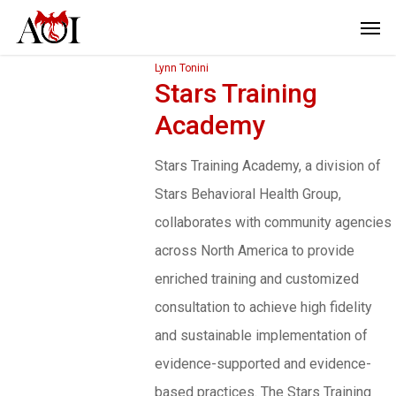
Lynn Tonini
Stars Training
Academy
Stars Training Academy, a division of
Stars Behavioral Health Group,
collaborates with community agencies
across North America to provide
enriched training and customized
consultation to achieve high fidelity
and sustainable implementation of
evidence-supported and evidence-
based practices. The Stars Training