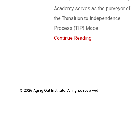
Academy serves as the purveyor of
the Transition to Independence
Process (TIP) Model.
Continue Reading
© 2026 Aging Out Institute. All rights reserved