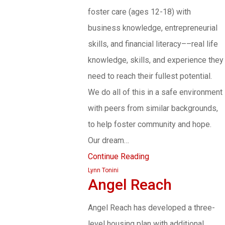
foster care (ages 12-18) with
business knowledge, entrepreneurial
skills, and financial literacy––real life
knowledge, skills, and experience they
need to reach their fullest potential.
We do all of this in a safe environment
with peers from similar backgrounds,
to help foster community and hope.
Our dream…
Continue Reading
Lynn Tonini
Angel Reach
Angel Reach has developed a three-
level housing plan with additional