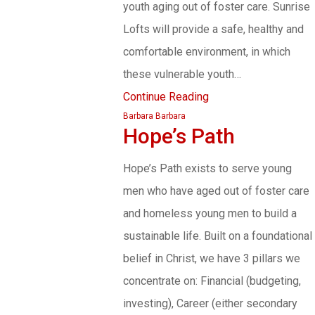
youth aging out of foster care. Sunrise
Lofts will provide a safe, healthy and
comfortable environment, in which
these vulnerable youth…
Continue Reading
Barbara Barbara
Hope’s Path
Hope’s Path exists to serve young
men who have aged out of foster care
and homeless young men to build a
sustainable life. Built on a foundational
belief in Christ, we have 3 pillars we
concentrate on: Financial (budgeting,
investing), Career (either secondary