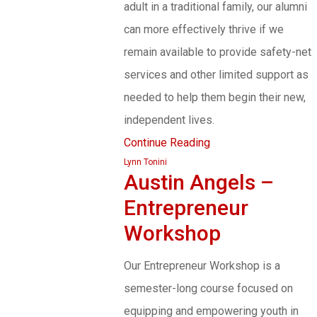
adult in a traditional family, our alumni
can more effectively thrive if we
remain available to provide safety-net
services and other limited support as
needed to help them begin their new,
independent lives.
Continue Reading
Lynn Tonini
Austin Angels –
Entrepreneur
Workshop
Our Entrepreneur Workshop is a
semester-long course focused on
equipping and empowering youth in