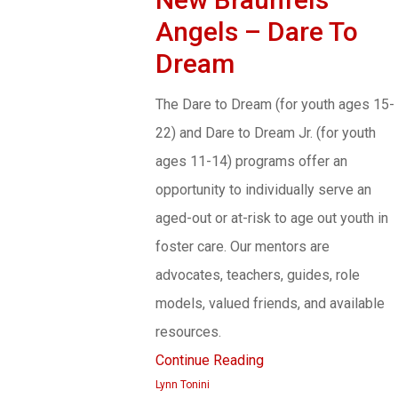
Angels – Dare To
Dream
The Dare to Dream (for youth ages 15-
22) and Dare to Dream Jr. (for youth
ages 11-14) programs offer an
opportunity to individually serve an
aged-out or at-risk to age out youth in
foster care. Our mentors are
advocates, teachers, guides, role
models, valued friends, and available
resources.
Continue Reading
Lynn Tonini