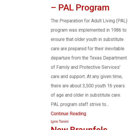
– PAL Program
The Preparation for Adult Living (PAL)
program was implemented in 1986 to
ensure that older youth in substitute
care are prepared for their inevitable
departure from the Texas Department
of Family and Protective Services’
care and support. At any given time,
there are about 3,500 youth 16 years
of age and older in substitute care.
PAL program staff strive to…
Continue Reading
Lynn Tonini
New Braunfels