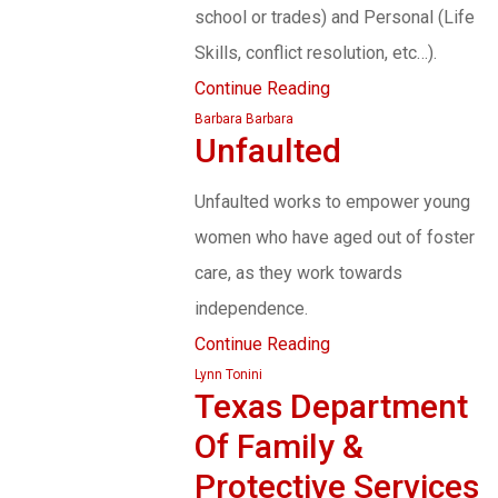
school or trades) and Personal (Life
Skills, conflict resolution, etc…).
Continue Reading
Barbara Barbara
Unfaulted
Unfaulted works to empower young
women who have aged out of foster
care, as they work towards
independence.
Continue Reading
Lynn Tonini
Texas Department
Of Family &
Protective Services