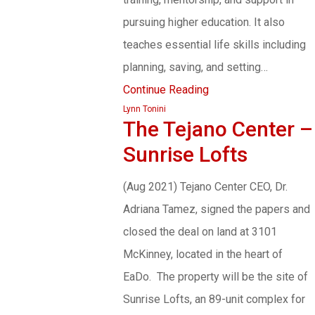
pursuing higher education. It also
teaches essential life skills including
planning, saving, and setting…
Continue Reading
Lynn Tonini
The Tejano Center –
Sunrise Lofts
(Aug 2021) Tejano Center CEO, Dr.
Adriana Tamez, signed the papers and
closed the deal on land at 3101
McKinney, located in the heart of
EaDo. The property will be the site of
Sunrise Lofts, an 89-unit complex for