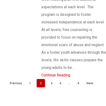
expectations at each level. The
program is designed to foster
increased independence at each level.
At all levels, free counseling is
provided to focus on repairing the
emotional scars of abuse and neglect.
As a foster youth advances through the
levels, life skills classes prepare the
young adults to be…
Continue Reading
Previous
1
3
4
6
Next
2
…