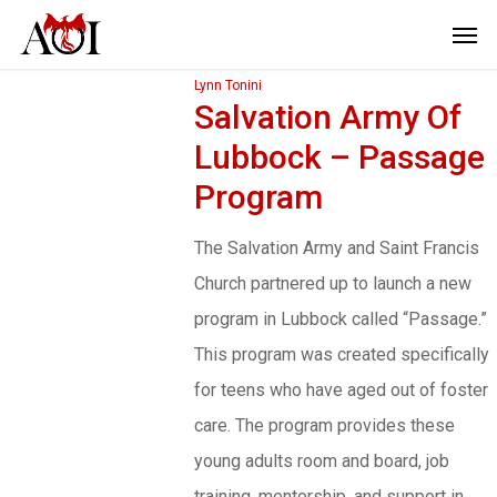
Lynn Tonini
Salvation Army Of
Lubbock – Passage
Program
The Salvation Army and Saint Francis
Church partnered up to launch a new
program in Lubbock called “Passage.”
This program was created specifically
for teens who have aged out of foster
care. The program provides these
young adults room and board, job
training, mentorship, and support in