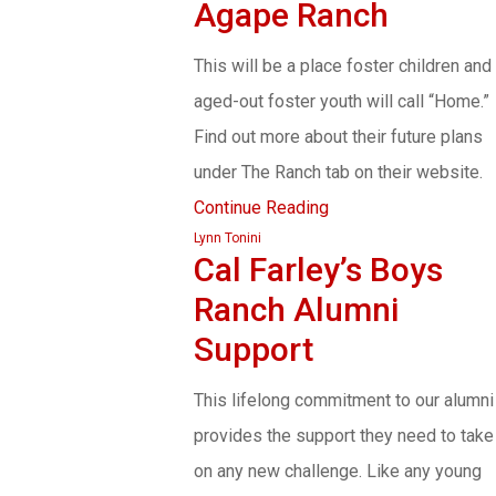
Agape Ranch
This will be a place foster children and
aged-out foster youth will call “Home.”
Find out more about their future plans
under The Ranch tab on their website.
Continue Reading
Lynn Tonini
Cal Farley’s Boys
Ranch Alumni
Support
This lifelong commitment to our alumni
provides the support they need to take
on any new challenge. Like any young