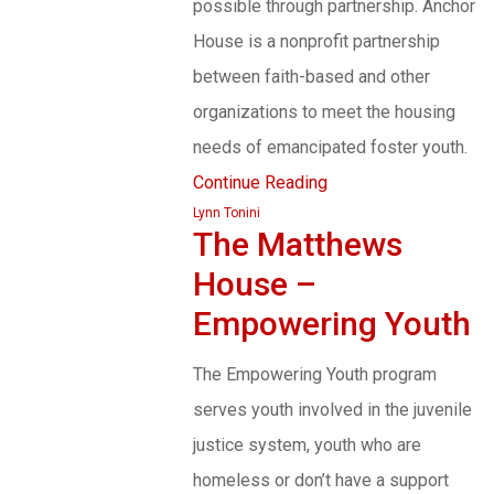
possible through partnership. Anchor
House is a nonprofit partnership
between faith-based and other
organizations to meet the housing
needs of emancipated foster youth.
Continue Reading
Lynn Tonini
The Matthews
House –
Empowering Youth
The Empowering Youth program
serves youth involved in the juvenile
justice system, youth who are
homeless or don’t have a support