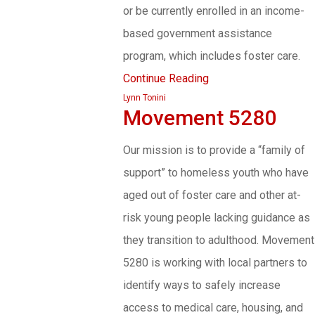
or be currently enrolled in an income-
based government assistance
program, which includes foster care.
Continue Reading
Lynn Tonini
Movement 5280
Our mission is to provide a “family of
support” to homeless youth who have
aged out of foster care and other at-
risk young people lacking guidance as
they transition to adulthood. Movement
5280 is working with local partners to
identify ways to safely increase
access to medical care, housing, and