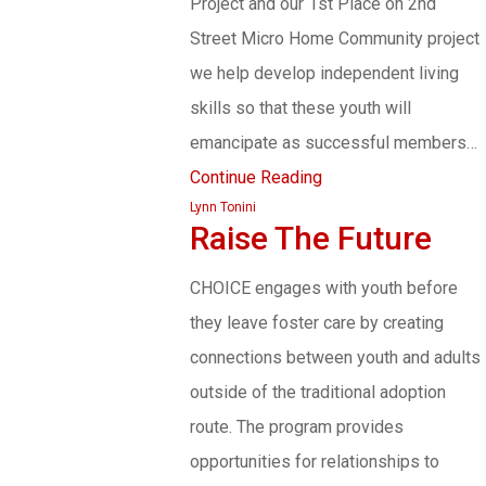
Project and our 1st Place on 2nd
Street Micro Home Community project
we help develop independent living
skills so that these youth will
emancipate as successful members…
Continue Reading
Lynn Tonini
Raise The Future
CHOICE engages with youth before
they leave foster care by creating
connections between youth and adults
outside of the traditional adoption
route. The program provides
opportunities for relationships to