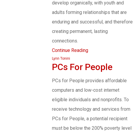
develop organically, with youth and
adults forming relationships that are
enduring and successful, and therefore
creating permanent, lasting
connections.
Continue Reading
Lynn Tonini
PCs For People
PCs for People provides affordable
computers and low-cost internet
eligible individuals and nonprofits. To
receive technology and services from
PCs for People, a potential recipient
must be below the 200% poverty level