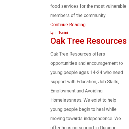
food services for the most vulnerable
members of the community.
Continue Reading
Lynn Tonini
Oak Tree Resources
Oak Tree Resources offers
opportunities and encouragement to
young people ages 14-24 who need
support with Education, Job Skills,
Employment and Avoiding
Homelessness. We exist to help
young people begin to heal while
moving towards independence. We
offer housing support in Durango,