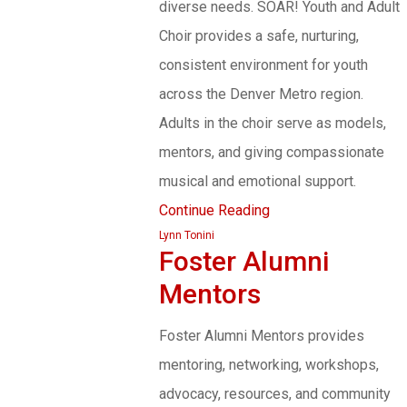
diverse needs. SOAR! Youth and Adult
Choir provides a safe, nurturing,
consistent environment for youth
across the Denver Metro region.
Adults in the choir serve as models,
mentors, and giving compassionate
musical and emotional support.
Continue Reading
Lynn Tonini
Foster Alumni
Mentors
Foster Alumni Mentors provides
mentoring, networking, workshops,
advocacy, resources, and community