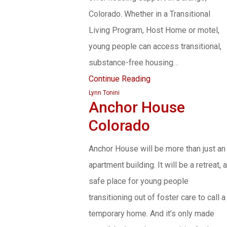
Colorado. Whether in a Transitional
Living Program, Host Home or motel,
young people can access transitional,
substance-free housing…
Continue Reading
Lynn Tonini
Anchor House
Colorado
Anchor House will be more than just an
apartment building. It will be a retreat, a
safe place for young people
transitioning out of foster care to call a
temporary home. And it’s only made