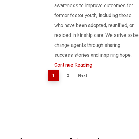
awareness to improve outcomes for
former foster youth, including those
who have been adopted, reunified, or
resided in kinship care. We strive to be
change agents through sharing
success stories and inspiring hope.
Continue Reading
2
Next
1