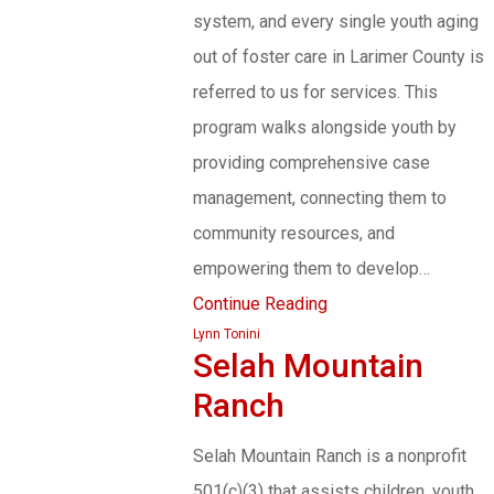
system, and every single youth aging
out of foster care in Larimer County is
referred to us for services. This
program walks alongside youth by
providing comprehensive case
management, connecting them to
community resources, and
empowering them to develop…
Continue Reading
Lynn Tonini
Selah Mountain
Ranch
Selah Mountain Ranch is a nonprofit
501(c)(3) that assists children, youth,