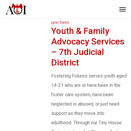
Lynn Tonini
Youth & Family
Advocacy Services
– 7th Judicial
District
Fostering Futures serves youth aged
14-21 who are or have been in the
foster care system, have been
neglected or abused, or just need
support as they move into
adulthood. Through our Tiny House