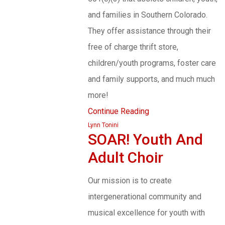
and families in Southern Colorado.
They offer assistance through their
free of charge thrift store,
children/youth programs, foster care
and family supports, and much much
more!
Continue Reading
Lynn Tonini
SOAR! Youth And
Adult Choir
Our mission is to create
intergenerational community and
musical excellence for youth with