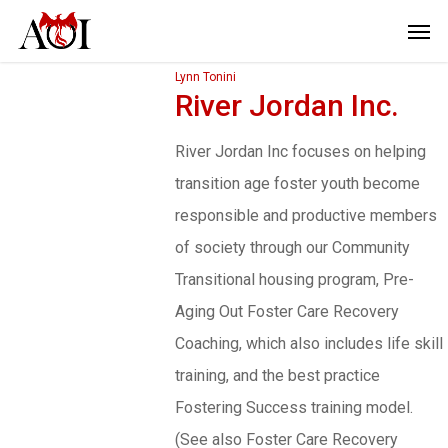
Lynn Tonini
River Jordan Inc.
River Jordan Inc focuses on helping
transition age foster youth become
responsible and productive members
of society through our Community
Transitional housing program, Pre-
Aging Out Foster Care Recovery
Coaching, which also includes life skill
training, and the best practice
Fostering Success training model.
(See also Foster Care Recovery