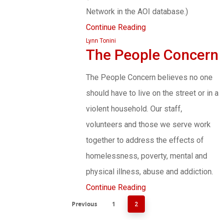
Network in the AOI database.)
Continue Reading
Lynn Tonini
The People Concern
The People Concern believes no one
should have to live on the street or in a
violent household. Our staff,
volunteers and those we serve work
together to address the effects of
homelessness, poverty, mental and
physical illness, abuse and addiction.
Continue Reading
Previous
1
2