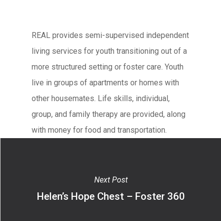
REAL provides semi-supervised independent
living services for youth transitioning out of a
more structured setting or foster care. Youth
live in groups of apartments or homes with
other housemates. Life skills, individual,
group, and family therapy are provided, along
with money for food and transportation.
Next Post
Helen’s Hope Chest – Foster 360