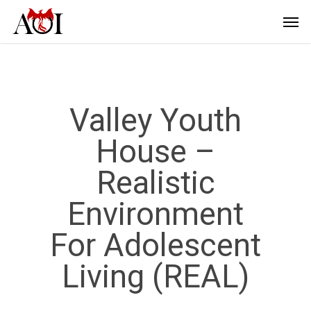
Valley Youth
House –
Realistic
Environment
For Adolescent
Living (REAL)