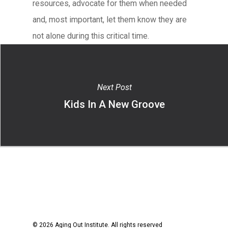
resources, advocate for them when needed
and, most important, let them know they are
not alone during this critical time.
Next Post
Kids In A New Groove
© 2026 Aging Out Institute. All rights reserved