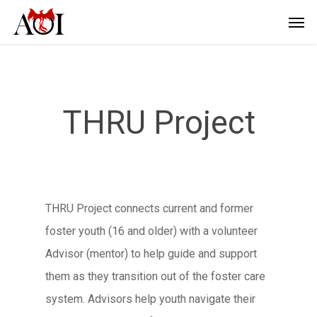
THRU Project
THRU Project connects current and former
foster youth (16 and older) with a volunteer
Advisor (mentor) to help guide and support
them as they transition out of the foster care
system. Advisors help youth navigate their