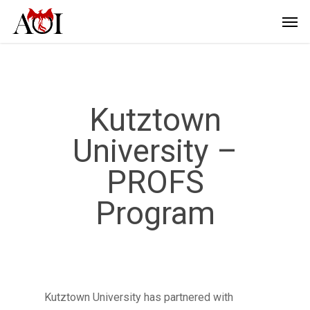
Kutztown
University –
PROFS
Program
Kutztown University has partnered with