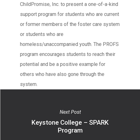
ChildPromise, Inc. to present a one-of-a-kind
support program for students who are current
or former members of the foster care system
or students who are
homeless/unaccompanied youth. The PROFS
program encourages students to reach their
potential and be a positive example for
others who have also gone through the
system.
Next Post
Keystone College – SPARK
Program