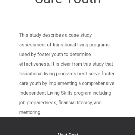
This study describes a case study
assessment of transitional living programs
used by foster youth to determine
effectiveness. It is clear from this study that
transitional living programs best serve foster
care youth by implementing a comprehensive
Independent Living Skills program including
job preparedness, financial literacy, and
mentoring.