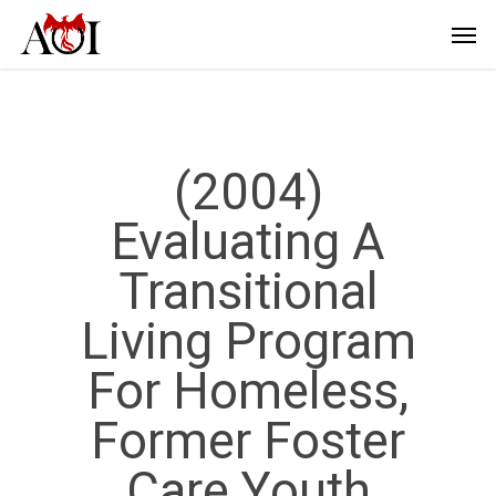
(2004)
Evaluating A
Transitional
Living Program
For Homeless,
Former Foster
Care Youth